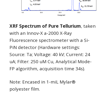
XRF Spectrum of Pure Tellurium
, taken
with an Innov-X a-2000 X-Ray
Fluorescence spectrometer with a Si-
PiN detector (Hardware settings:
Source: Ta; Voltage: 40 kV; Current: 24
uA; Filter: 250 uM Cu, Analytical Mode-
FP algorithm, acquisition time 34s).
Note: Encased in 1-miL Mylar®
polyester film.