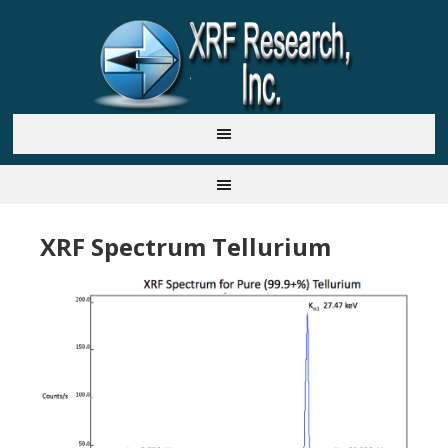
XRF Spectrum Tellurium