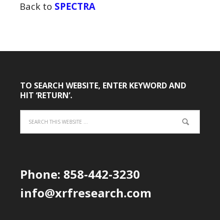
Back to
SPECTRA
TO SEARCH WEBSITE, ENTER KEYWORD AND
HIT ‘RETURN’.
Phone: 858-442-3230
info@xrfresearch.com