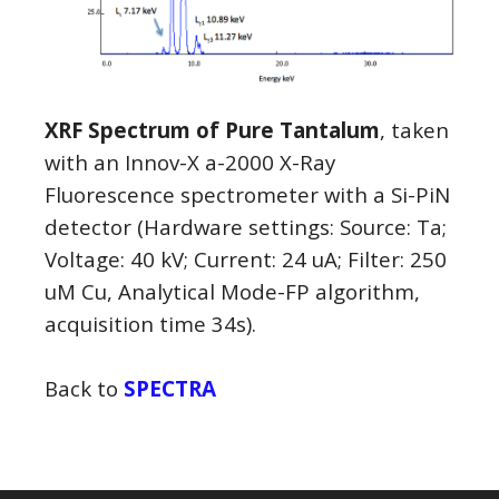
XRF Spectrum of Pure Tantalum
, taken
with an Innov-X a-2000 X-Ray
Fluorescence spectrometer with a Si-PiN
detector (Hardware settings: Source: Ta;
Voltage: 40 kV; Current: 24 uA; Filter: 250
uM Cu, Analytical Mode-FP algorithm,
acquisition time 34s).
Back to
SPECTRA