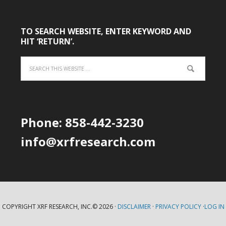
TO SEARCH WEBSITE, ENTER KEYWORD AND
HIT ‘RETURN’.
Phone: 858-442-3230
info@xrfresearch.com
COPYRIGHT XRF RESEARCH, INC.© 2026 ·
DISCLAIMER
·
PRIVACY POLICY
·
LOG IN