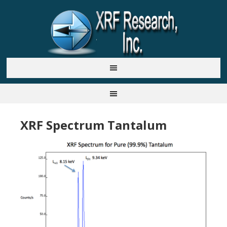
XRF Spectrum Tantalum