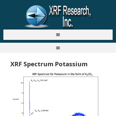
XRF Spectrum Potassium