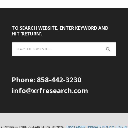
TO SEARCH WEBSITE, ENTER KEYWORD AND
HIT ‘RETURN’.
Phone: 858-442-3230
info@xrfresearch.com
COPYRIGHT XRF RESEARCH, INC.© 2026 ·
DISCLAIMER
·
PRIVACY POLICY
·
LOG IN