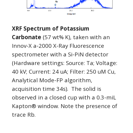
XRF Spectrum of Potassium
Carbonate
(57 wt% K), taken with an
Innov-X a-2000 X-Ray Fluorescence
spectrometer with a Si-PiN detector
(Hardware settings: Source: Ta; Voltage:
40 kV; Current: 24 uA; Filter: 250 uM Cu,
Analytical Mode-FP algorithm,
acquisition time 34s). The solid is
observed in a closed cup with a 0.3-miL
Kapton® window. Note the presence of
trace Rb.