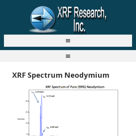
XRF Spectrum Neodymium