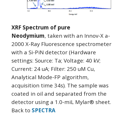
XRF Spectrum of pure
Neodymium
, taken with an Innov-X a-
2000 X-Ray Fluorescence spectrometer
with a Si-PiN detector (Hardware
settings: Source: Ta; Voltage: 40 kV;
Current: 24 uA; Filter: 250 uM Cu,
Analytical Mode-FP algorithm,
acquisition time 34s). The sample was
coated in oil and separated from the
detector using a 1.0-miL Mylar® sheet.
Back to
SPECTRA