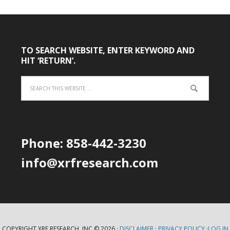
TO SEARCH WEBSITE, ENTER KEYWORD AND
HIT ‘RETURN’.
Phone: 858-442-3230
info@xrfresearch.com
COPYRIGHT XRF RESEARCH, INC.© 2026 ·
DISCLAIMER
·
PRIVACY POLICY
·
LOG IN