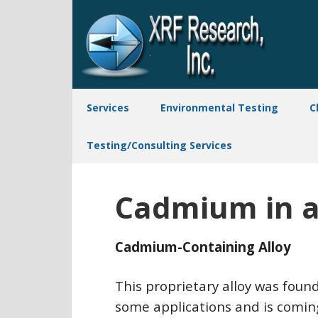
Services
Environmental Testing
C
Testing/Consulting Services
Cadmium in a 
Cadmium-Containing Alloy
This proprietary alloy was foun
some applications and is coming