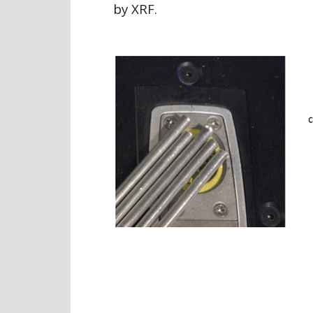
by XRF.