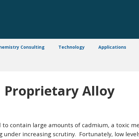
hemistry Consulting
Technology
Applications
Proprietary Alloy
d to contain large amounts of cadmium, a toxic met
 under increasing scrutiny. Fortunately, low level