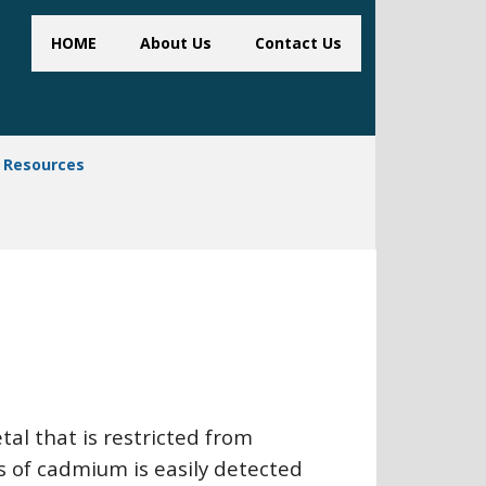
HOME
About Us
Contact Us
Resources
al that is restricted from
s of cadmium is easily detected