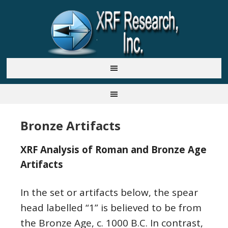
Bronze Artifacts
XRF Analysis of Roman and Bronze Age
Artifacts
In the set or artifacts below, the spear
head labelled “1” is believed to be from
the Bronze Age, c. 1000 B.C. In contrast,