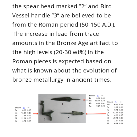
the spear head marked “2” and Bird
Vessel handle “3” are believed to be
from the Roman period (50-150 A.D.).
The increase in lead from trace
amounts in the Bronze Age artifact to
the high levels (20-30 wt%) in the
Roman pieces is expected based on
what is known about the evolution of
bronze metallurgy in ancient times.