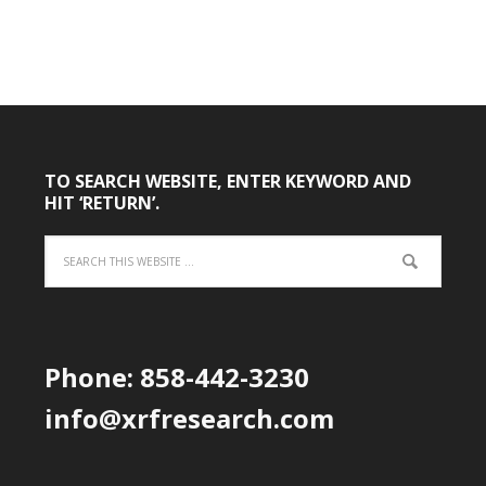
TO SEARCH WEBSITE, ENTER KEYWORD AND
HIT ‘RETURN’.
Phone: 858-442-3230
info@xrfresearch.com